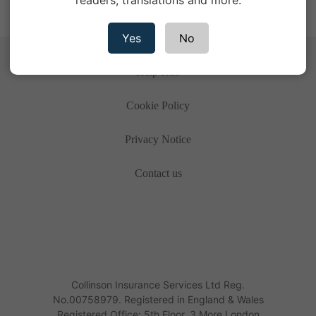
readers, translations and more.
Yes
No
Help Hub
Cookie Policy
Privacy Notice
Contact us
Collinson Insurance Services Ltd Reg.
No.00758979. Registered in England & Wales
Registered Office: 5th Floor, 3 More London