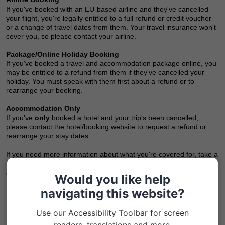
If you've booked with an EU-based airline and they've cancelled
your flight, you're legally entitled to a full refund or credit voucher
or a change of travel dates from them. Your travel insurance won't
cover you, so please contact your airline.
Package/Online Holiday Booking
If you've booked a travel and accommodation package online, you
may be entitled to a refund from them if they've cancelled your
holiday.
You must speak with them first about a refund or to
rearrange your booking.
Accommodation Only
If you've
only
booked a hotel and your trip's been cancelled,
please contact the hotel/booking website to request a refund or
rearrange your stay dates.
If you need more information about what you're covered for, take a
look at your Insurance Policy Document - you'll find it in your Inbox
or it may have been posted to you.
Would you like help
navigating this website?
Use our Accessibility Toolbar for screen