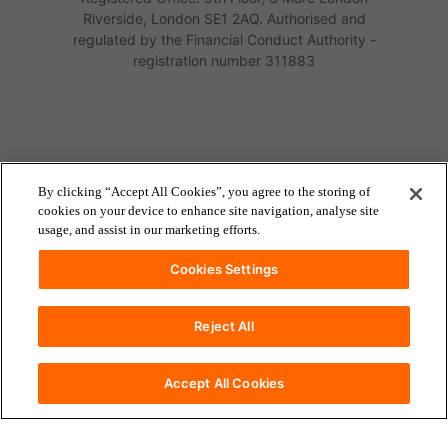
Riverside, London SE1 2AQ. Authorised and
regulated by the Financial Conduct Authority -
registration number 311883
By clicking “Accept All Cookies”, you agree to the storing of
cookies on your device to enhance site navigation, analyse site
usage, and assist in our marketing efforts.
Cookies Settings
Reject All
accessibility
Accessibility
Accept All Cookies