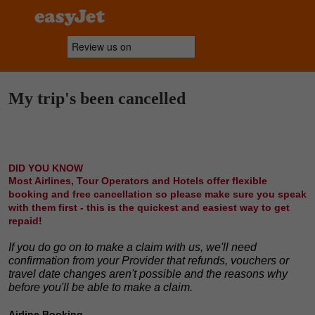
My trip's been cancelled
DID YOU KNOW
Most Airlines, Tour Operators and Hotels offer flexible
booking and free cancellation so please make sure you speak
with them first - this is the quickest and easiest way to get
repaid!
If you do go on to make a claim with us, we'll need
confirmation from your Provider that refunds, vouchers or
travel date changes aren't possible and the reasons why
before you'll be able to make a claim.
Airline Booking