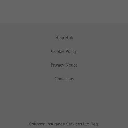
Help Hub
Cookie Policy
Privacy Notice
Contact us
Collinson Insurance Services Ltd Reg.