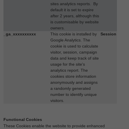
sites analytics reports. By
default it is set to expire
after 2 years, although this
is customisable by website
owners.
_ga_xxxxxxxxxx
This cookie is installed by
Session
Google Analytics. The
cookie is used to calculate
visitor, session, campaign
data and keep track of site
usage for the site's
analytics report. The
cookies store information
anonymously and assigns
a randomly generated
number to identify unique
visitors.
Functional Cookies
These Cookies enable the website to provide enhanced