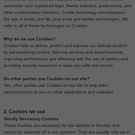
remember your registered login, theme selection, preferences, and
other customisation functions. Cookie technology encompasses
the use of pixels, text file, java script and similar technologies. We
refer to all of these technologies as Cookies.
Why do we use Cookies?
Cookies help us deliver, protect and improve our website product
by personalising content, tailoring services and advertisements,
improving performance and efficiency with the use of metrics and
providing security measures to keep you safe and secure.
Do other parties use Cookies on our site?
Yes, other parties use Cookies on our site to help tailor
advertisements to you on other applications and websites.
2. Cookies we use
Strictly Necessary Cookies
These Cookies are necessary for the website to function and
cannot be switched off in our systems. They are usually only set in