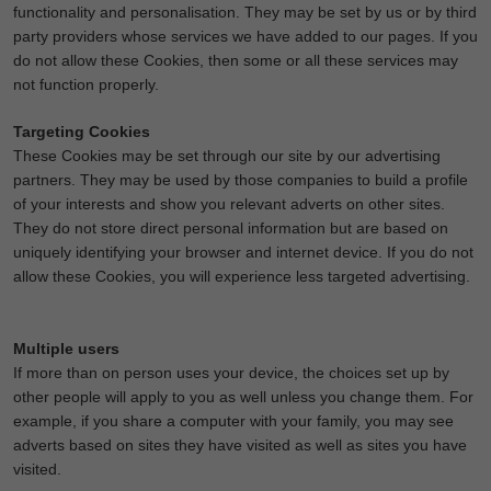
functionality and personalisation. They may be set by us or by third
party providers whose services we have added to our pages. If you
do not allow these Cookies, then some or all these services may
not function properly.
Targeting Cookies
These Cookies may be set through our site by our advertising
partners. They may be used by those companies to build a profile
of your interests and show you relevant adverts on other sites.
They do not store direct personal information but are based on
uniquely identifying your browser and internet device. If you do not
allow these Cookies, you will experience less targeted advertising.
Multiple users
If more than on person uses your device, the choices set up by
other people will apply to you as well unless you change them. For
example, if you share a computer with your family, you may see
adverts based on sites they have visited as well as sites you have
visited.