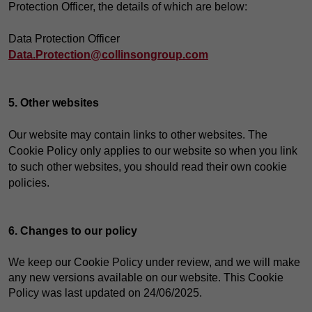
Protection Officer, the details of which are below:
Data Protection Officer
Data.Protection@collinsongroup.com
5. Other websites
Our website may contain links to other websites. The
Cookie Policy only applies to our website so when you link
to such other websites, you should read their own cookie
policies.
6. Changes to our policy
We keep our Cookie Policy under review, and we will make
any new versions available on our website. This Cookie
Policy was last updated on 24/06/2025.