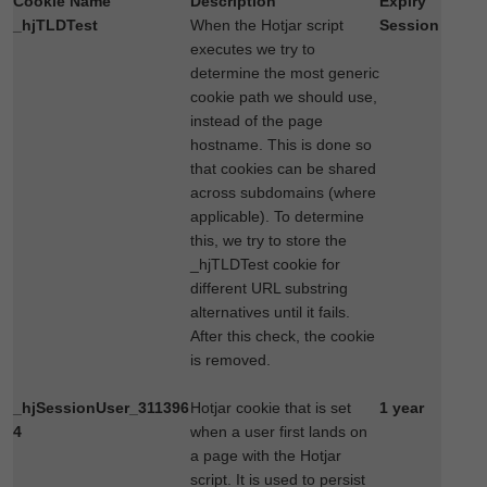
Cookie Name
Description
Expiry
_hjTLDTest
When the Hotjar script
Session
executes we try to
determine the most generic
cookie path we should use,
instead of the page
hostname. This is done so
that cookies can be shared
across subdomains (where
applicable). To determine
this, we try to store the
_hjTLDTest cookie for
different URL substring
alternatives until it fails.
After this check, the cookie
is removed.
_hjSessionUser_311396
Hotjar cookie that is set
1 year
4
when a user first lands on
a page with the Hotjar
script. It is used to persist