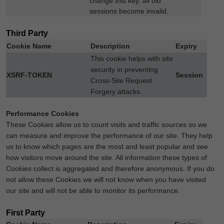
change this key, all old
sessions become invalid.
Third Party
Cookie Name
Description
Expiry
This cookie helps with site
security in preventing
XSRF-TOKEN
Session
Cross-Site Request
Forgery attacks.
Performance Cookies
These Cookies allow us to count visits and traffic sources so we
can measure and improve the performance of our site. They help
us to know which pages are the most and least popular and see
how visitors move around the site. All information these types of
Cookies collect is aggregated and therefore anonymous. If you do
not allow these Cookies we will not know when you have visited
our site and will not be able to monitor its performance.
First Party