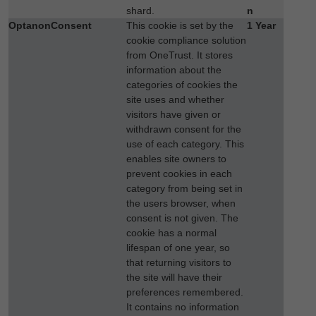
shard.
n
OptanonConsent
This cookie is set by the
1 Year
cookie compliance solution
from OneTrust. It stores
information about the
categories of cookies the
site uses and whether
visitors have given or
withdrawn consent for the
use of each category. This
enables site owners to
prevent cookies in each
category from being set in
the users browser, when
consent is not given. The
cookie has a normal
lifespan of one year, so
that returning visitors to
the site will have their
preferences remembered.
It contains no information