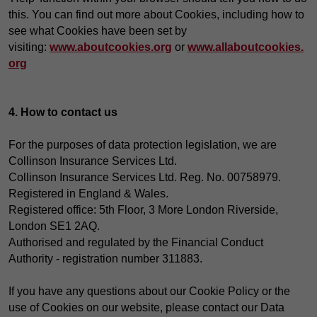
this. You can find out more about Cookies, including how to
see what Cookies have been set by
visiting:
www.aboutcookies.org
or
www.allaboutcookies.
org
4. How to contact us
For the purposes of data protection legislation, we are
Collinson Insurance Services Ltd.
Collinson Insurance Services Ltd. Reg. No. 00758979.
Registered in England & Wales.
Registered office: 5th Floor, 3 More London Riverside,
London SE1 2AQ.
Authorised and regulated by the Financial Conduct
Authority - registration number 311883.
If you have any questions about our Cookie Policy or the
use of Cookies on our website, please contact our Data