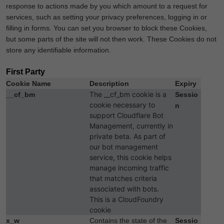
response to actions made by you which amount to a request for
services, such as setting your privacy preferences, logging in or
filling in forms. You can set you browser to block these Cookies,
but some parts of the site will not then work. These Cookies do not
store any identifiable information.
First Party
Cookie Name
Description
Expiry
The __cf_bm cookie is a
__cf_bm
Sessio
cookie necessary to
n
support Cloudflare Bot
Management, currently in
private beta. As part of
our bot management
service, this cookie helps
manage incoming traffic
that matches criteria
associated with bots.
This is a CloudFoundry
cookie
x_w
Contains the state of the
Sessio