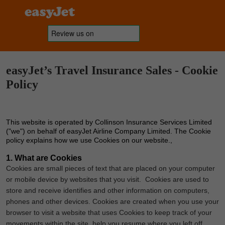
easyJet’s Travel Insurance Sales - Cookie
Policy
This website is operated by Collinson Insurance Services Limited
("we") on behalf of easyJet Airline Company Limited. The Cookie
policy explains how we use Cookies on our website.,
1. What are Cookies
Cookies are small pieces of text that are placed on your computer
or mobile device by websites that you visit. Cookies are used to
store and receive identifies and other information on computers,
phones and other devices. Cookies are created when you use your
browser to visit a website that uses Cookies to keep track of your
movements within the site, help you resume where you left off,