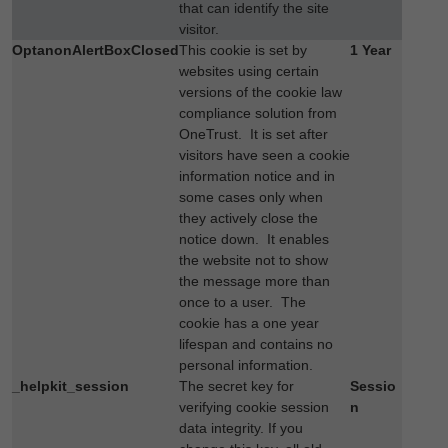
that can identify the site
visitor.
OptanonAlertBoxClosed
This cookie is set by
1 Year
websites using certain
versions of the cookie law
compliance solution from
OneTrust. It is set after
visitors have seen a cookie
information notice and in
some cases only when
they actively close the
notice down. It enables
the website not to show
the message more than
once to a user. The
cookie has a one year
lifespan and contains no
personal information.
_helpkit_session
The secret key for
Sessio
verifying cookie session
n
data integrity. If you