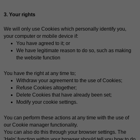
3. Your rights
We will only use Cookies which personally identify you,
your computer or mobile device if:
You have agreed to it; or
We have legitimate reason to do so, such as making
the website function
You have the right at any time to;
Withdraw your agreement to the use of Cookies;
Refuse Cookies altogether;
Delete Cookies that have already been set;
Modify your cookie settings.
You can perform these actions at any time with the use of
our Cookie manager functionality.
You can also do this through your browser settings. The
'Help' function within your browser should tell you how to do