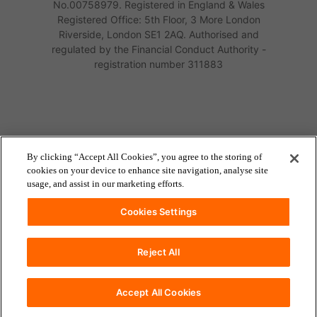
No.00758979. Registered in England & Wales
Registered Office: 5th Floor, 3 More London
Riverside, London SE1 2AQ. Authorised and
regulated by the Financial Conduct Authority -
registration number 311883
By clicking “Accept All Cookies”, you agree to the storing of
cookies on your device to enhance site navigation, analyse site
usage, and assist in our marketing efforts.
Cookies Settings
Reject All
accessibility
Accessibility
Accept All Cookies