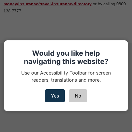
money/insurance/travel-insurance-directory
or by calling 0800
138 7777.
Would you like help
Help Hub
navigating this website?
Cookie Policy
Use our Accessibility Toolbar for screen
readers, translations and more.
Privacy Notice
Yes
No
Contact us