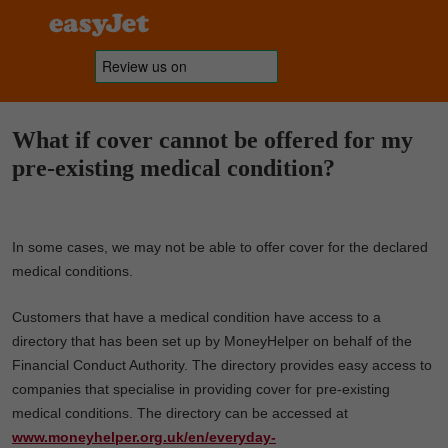
What if cover cannot be offered for my
pre-existing medical condition?
In some cases, we may not be able to offer cover for the declared
medical conditions.
Customers that have a medical condition have access to a
directory that has been set up by MoneyHelper on behalf of the
Financial Conduct Authority. The directory provides easy access to
companies that specialise in providing cover for pre-existing
medical conditions. The directory can be accessed at
www.moneyhelper.org.uk/en/everyday-