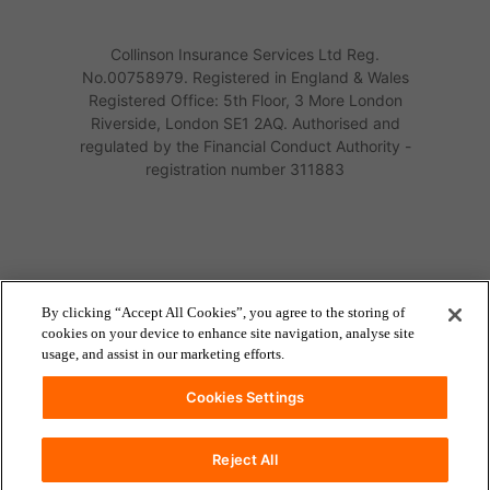
Collinson Insurance Services Ltd Reg.
No.00758979. Registered in England & Wales
Registered Office: 5th Floor, 3 More London
Riverside, London SE1 2AQ. Authorised and
regulated by the Financial Conduct Authority -
registration number 311883
By clicking “Accept All Cookies”, you agree to the storing of
cookies on your device to enhance site navigation, analyse site
usage, and assist in our marketing efforts.
Cookies Settings
Reject All