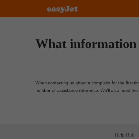
What information 
When contacting us about a complaint for the first ti
number or assistance reference. We’ll also need the
Help Hub