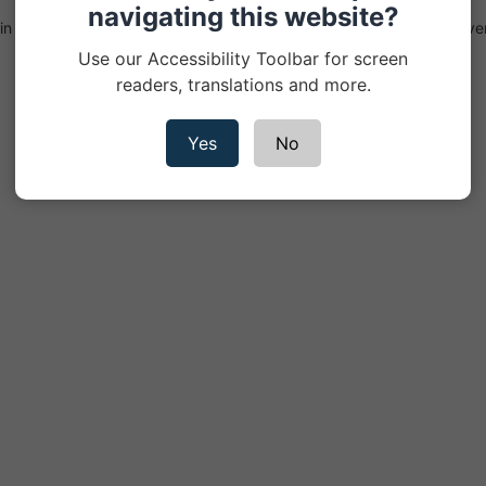
navigating this website?
n England & Wales Registered Office: 5th Floor, 3 More London Rive
Conduct Authority - registration number 311883
Use our Accessibility Toolbar for screen
readers, translations and more.
Yes
No