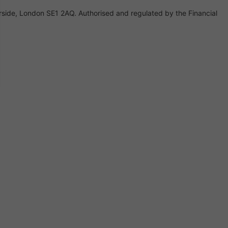
rside, London SE1 2AQ. Authorised and regulated by the Financial