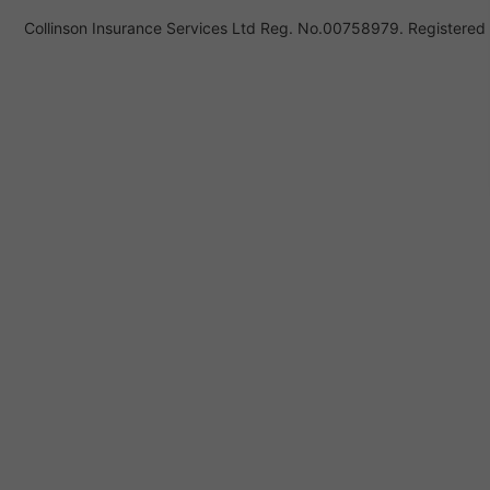
Collinson Insurance Services Ltd Reg. No.00758979. Registered i