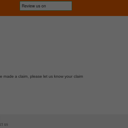
ave made a claim, please let us know your claim
ct us