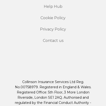
Help Hub
Cookie Policy
Privacy Policy
Contact us
Collinson Insurance Services Ltd Reg.
No.00758979. Registered in England & Wales.
Registered Office: 5th Floor, 3 More London
Riverside, London SE1 2AQ. Authorised and
regulated by the Financial Conduct Authority -