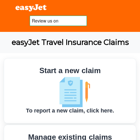
easyJet Travel Insurance Claims
Start a new claim
To report a new claim, click here.
Manage existing claims