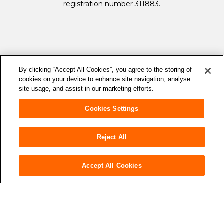
registration number 311883.
By clicking “Accept All Cookies”, you agree to the storing of
cookies on your device to enhance site navigation, analyse
site usage, and assist in our marketing efforts.
Cookies Settings
Reject All
accessibility
Accessibility
Accept All Cookies