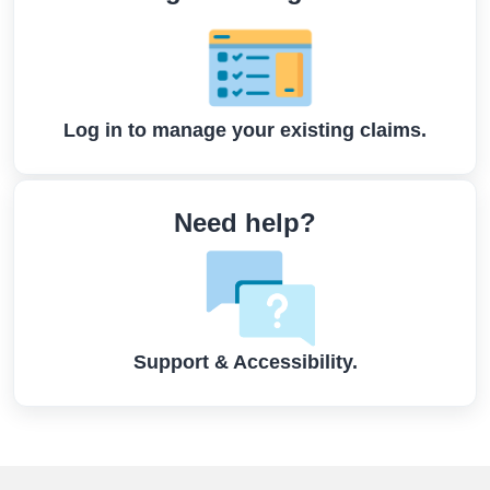
Log in to manage your existing claims.
Need help?
Support & Accessibility.