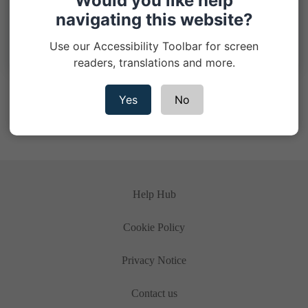
Would you like help
navigating this website?
When should I start my single trip travel
insurance policy?
Use our Accessibility Toolbar for screen
readers, translations and more.
< Previous
1
2
3
4
Next >
Yes
No
Help Hub
Cookie Policy
Privacy Notice
Contact us