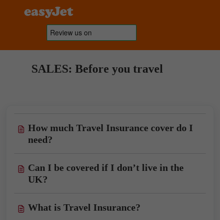
SALES: Before you travel
How much Travel Insurance cover do I
need?
Can I be covered if I don’t live in the
UK?
What is Travel Insurance?