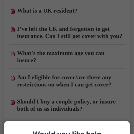
What is a UK resident?
I’ve left the UK and forgotten to get
insurance. Can I still get cover with you?
What's the maximum age you can
insure?
Am I eligible for cover/are there any
restrictions on when I can get cover?
Should I buy a couple policy, or insure
both of us as individuals?
Should I buy a Single Trip policy?