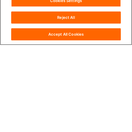
Cookies Settings
Reject All
accessibility
Accessibility
Accept All Cookies