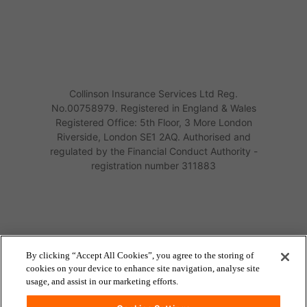
Collinson Insurance Services Ltd Reg.
No.00758979. Registered in England & Wales
Registered Office: 5th Floor, 3 More London
Riverside, London SE1 2AQ. Authorised and
regulated by the Financial Conduct Authority -
registration number 311883
By clicking “Accept All Cookies”, you agree to the storing of
cookies on your device to enhance site navigation, analyse site
usage, and assist in our marketing efforts.