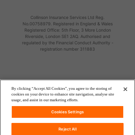
Collinson Insurance Services Ltd Reg.
No.00758979. Registered in England & Wales
Registered Office: 5th Floor, 3 More London
Riverside, London SE1 2AQ. Authorised and
regulated by the Financial Conduct Authority -
registration number 311883
By clicking “Accept All Cookies”, you agree to the storing of
cookies on your device to enhance site navigation, analyse site
usage, and assist in our marketing efforts.
Cookies Settings
Reject All