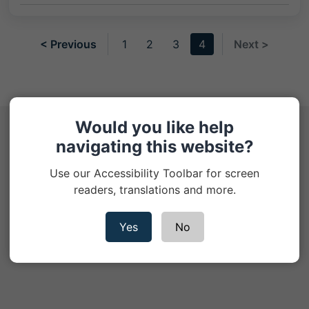
< Previous
1
2
3
4
Next >
Would you like help
Help Hub
navigating this website?
Use our Accessibility Toolbar for screen
Cookie Policy
readers, translations and more.
Privacy Notice
Yes
No
Contact us