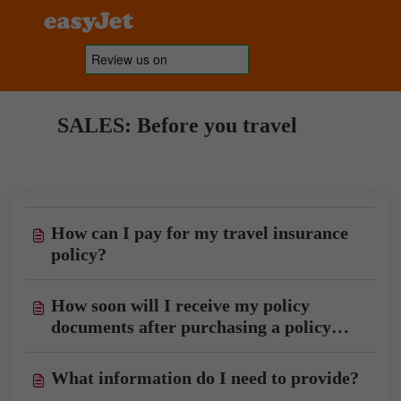
SALES: Before you travel
How can I pay for my travel insurance
policy?
How soon will I receive my policy
documents after purchasing a policy
with you?
What information do I need to provide?